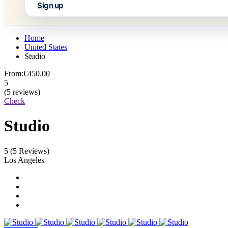
Sign up
Home
United States
Studio
From:
€450.00
5
(5 reviews)
Check
Studio
5
(5 Reviews)
Los Angeles