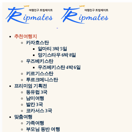
추천여행지
카자흐스탄
알마티 3박 5일
망기스타우 6박 8일
우즈베키스탄
우즈베키스탄 4박 6일
키르기스스탄
투르크메니스탄
프리미엄 기획전
동유럽 3국
남미여행
발칸 3국
코카서스 3국
맞춤여행
가족여행
부모님 동반 여행