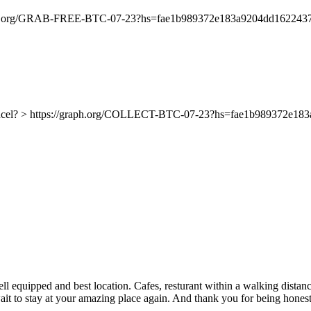
//graph.org/GRAB-FREE-BTC-07-23?hs=fae1b989372e183a9204dd162243
ancel? > https://graph.org/COLLECT-BTC-07-23?hs=fae1b989372e1
l equipped and best location. Cafes, resturant within a walking distanc
 wait to stay at your amazing place again. And thank you for being honest