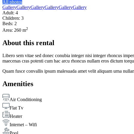
All photos
Gallery
Gallery
Gallery
Gallery
Gallery
Gallery
Adult: 4
Children: 3
Beds: 2
2
Area: 260 m
About this rental
Libero sem vitae sed donec conubia integer nisi integer rhoncus imperdi
maecenas cras potenti cum hac arcu rhoncus nullam eros dictum torque
Quam fusce convallis ipsum malesuada amet velit aliquam urna nullam
Amenities
Air Conditioning
Flat Tv
Heater
Internet – Wifi
Pool