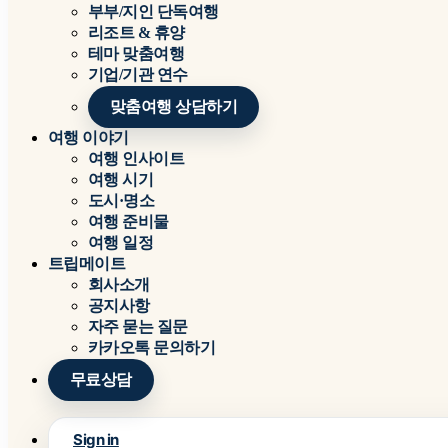
부부/지인 단독여행
리조트 & 휴양
테마 맞춤여행
기업/기관 연수
맞춤여행 상담하기
여행 이야기
여행 인사이트
여행 시기
도시·명소
여행 준비물
여행 일정
트립메이트
회사소개
공지사항
자주 묻는 질문
카카오톡 문의하기
무료상담
Sign in