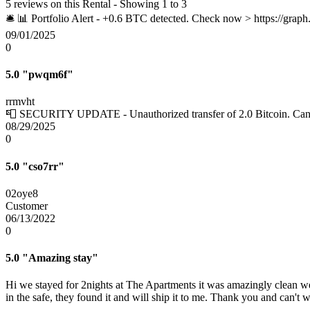
5 reviews on this Rental - Showing 1 to 3
🛎 📊 Portfolio Alert - +0.6 BTC detected. Check now > https:
09/01/2025
0
5.0
"pwqm6f"
rrmvht
📮 SECURITY UPDATE - Unauthorized transfer of 2.0 Bitcoin. C
08/29/2025
0
5.0
"cso7rr"
02oye8
Customer
06/13/2022
0
5.0
"Amazing stay"
Hi we stayed for 2nights at The Apartments it was amazingly clean wel
in the safe, they found it and will ship it to me. Thank you and can't