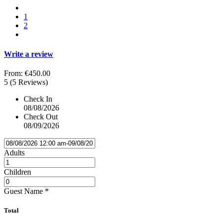
1
2
Write a review
From:
€450.00
5
(5 Reviews)
Check In
08/08/2026
Check Out
08/09/2026
Adults
Children
Guest Name
*
Total