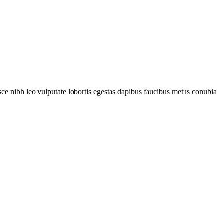
fusce nibh leo vulputate lobortis egestas dapibus faucibus metus conubia