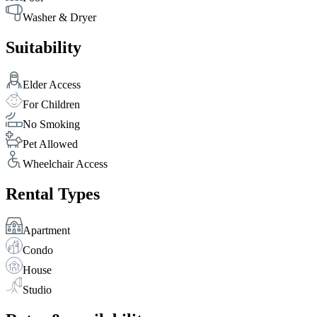
Washer & Dryer
Suitability
Elder Access
For Children
No Smoking
Pet Allowed
Wheelchair Access
Rental Types
Apartment
Condo
House
Studio