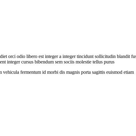
et orci odio libero est integer a integer tincidunt sollicitudin blandit 
nt integer cursus bibendum sem sociis molestie tellus purus
 vehicula fermentum id morbi dis magnis porta sagittis euismod etiam