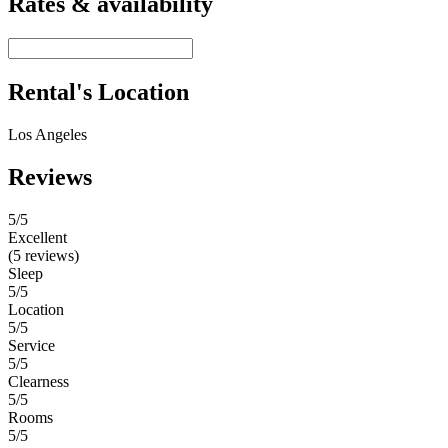
Rates & availability
Rental's Location
Los Angeles
Reviews
5
/5
Excellent
(5 reviews)
Sleep
5/5
Location
5/5
Service
5/5
Clearness
5/5
Rooms
5/5