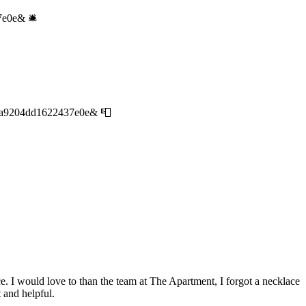
7e0e& 🛎
83a9204dd1622437e0e& 📮
e. I would love to than the team at The Apartment, I forgot a necklace
 and helpful.