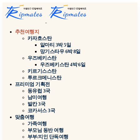
추천여행지
카자흐스탄
알마티 3박 5일
망기스타우 6박 8일
우즈베키스탄
우즈베키스탄 4박 6일
키르기스스탄
투르크메니스탄
프리미엄 기획전
동유럽 3국
남미여행
발칸 3국
코카서스 3국
맞춤여행
가족여행
부모님 동반 여행
부부/지인 단독여행