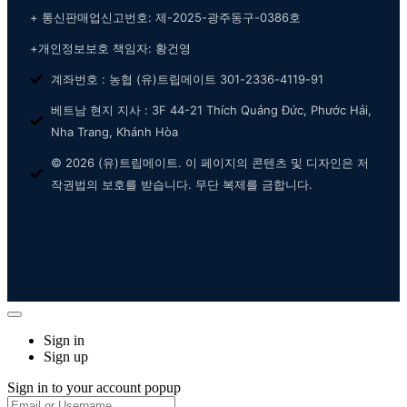
+ 통신판매업신고번호: 제-2025-광주동구-0386호
+개인정보보호 책임자: 황건영
계좌번호 : 농협 (유)트립메이트 301-2336-4119-91
베트남 현지 지사 : 3F 44-21 Thích Quảng Đức, Phước Hải,
Nha Trang, Khánh Hòa
© 2026 (유)트립메이트. 이 페이지의 콘텐츠 및 디자인은 저
작권법의 보호를 받습니다. 무단 복제를 금합니다.
Sign in
Sign up
Sign in to your account popup