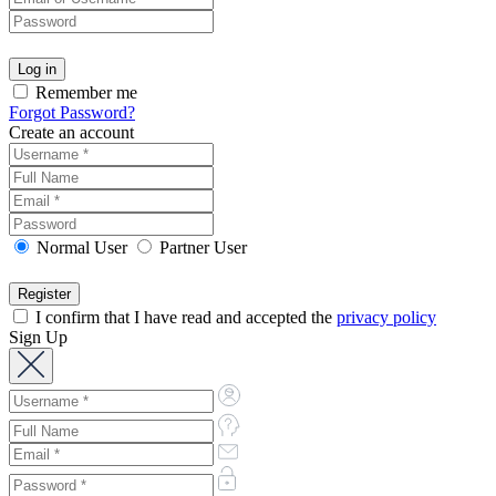
Remember me
Forgot Password?
Create an account
Normal User
Partner User
I confirm that I have read and accepted the
privacy policy
Sign Up