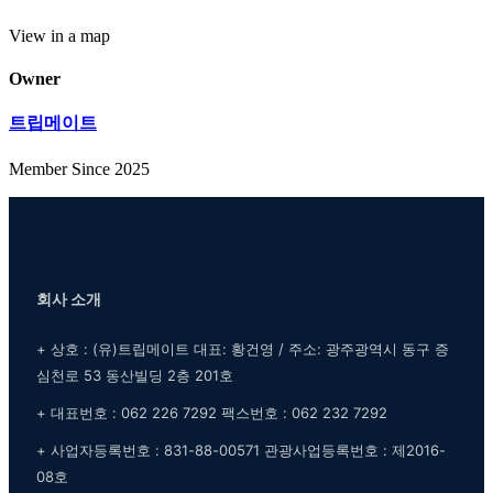
View in a map
Owner
트립메이트
Member Since 2025
회사 소개
+ 상호 : (유)트립메이트 대표: 황건영 / 주소: 광주광역시 동구 증
심천로 53 동산빌딩 2층 201호
+ 대표번호 : 062 226 7292 팩스번호 : 062 232 7292
+ 사업자등록번호 : 831-88-00571 관광사업등록번호 : 제2016-
08호