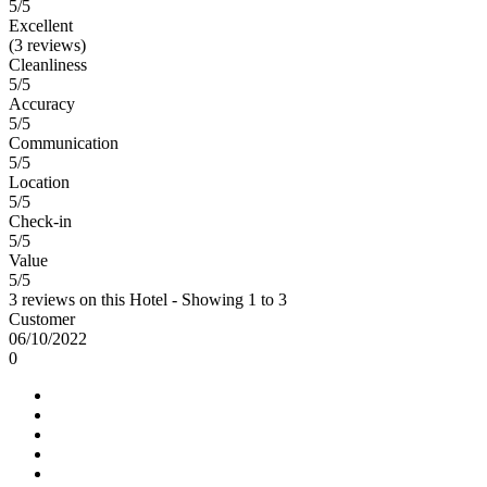
5
/5
Excellent
(3 reviews)
Cleanliness
5/5
Accuracy
5/5
Communication
5/5
Location
5/5
Check-in
5/5
Value
5/5
3 reviews on this Hotel - Showing 1 to 3
Customer
06/10/2022
0