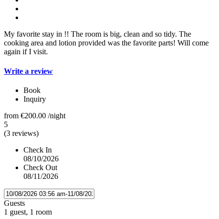
My favorite stay in !! The room is big, clean and so tidy. The
cooking area and lotion provided was the favorite parts! Will come
again if I visit.
Write a review
Book
Inquiry
from
€200.00
/night
5
(3 reviews)
Check In
08/10/2026
Check Out
08/11/2026
Guests
1 guest, 1 room