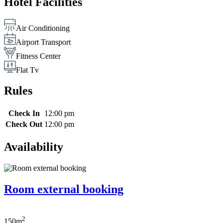
Hotel Facilities
Air Conditioning
Airport Transport
Fitness Center
Flat Tv
Rules
Check In
12:00 pm
Check Out
12:00 pm
Availability
Room external booking
2
150m