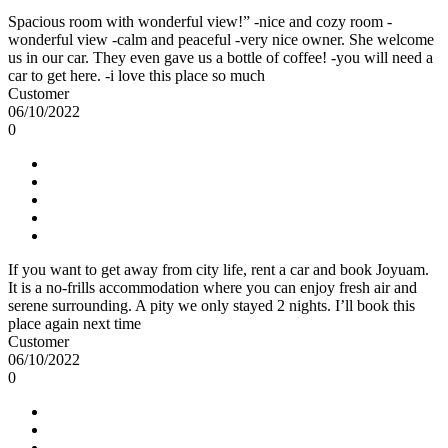
Spacious room with wonderful view!” -nice and cozy room -
wonderful view -calm and peaceful -very nice owner. She welcome
us in our car. They even gave us a bottle of coffee! -you will need a
car to get here. -i love this place so much
Customer
06/10/2022
0
If you want to get away from city life, rent a car and book Joyuam.
It is a no-frills accommodation where you can enjoy fresh air and
serene surrounding. A pity we only stayed 2 nights. I’ll book this
place again next time
Customer
06/10/2022
0