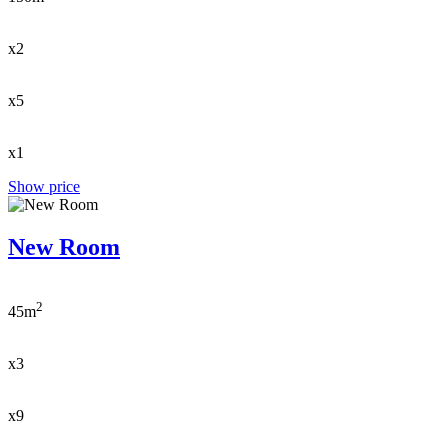
x2
x5
x1
Show price
New Room
2
45m
x3
x9