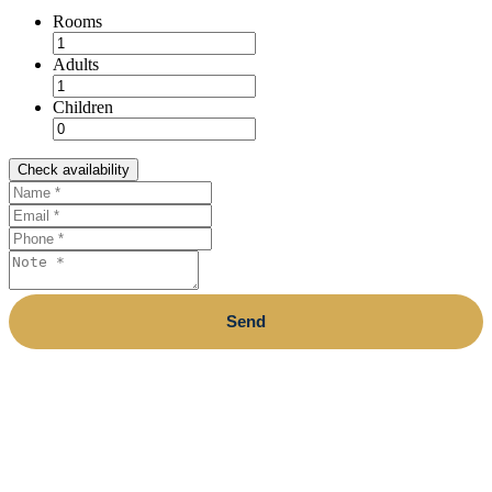
Rooms
Adults
Children
Check availability