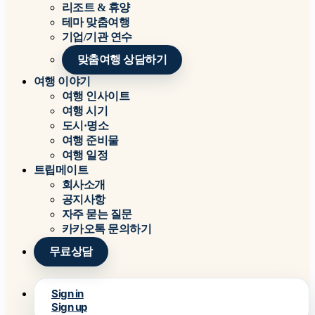
리조트 & 휴양
테마 맞춤여행
기업/기관 연수
맞춤여행 상담하기
여행 이야기
여행 인사이트
여행 시기
도시·명소
여행 준비물
여행 일정
트립메이트
회사소개
공지사항
자주 묻는 질문
카카오톡 문의하기
무료상담
Sign in
Sign up