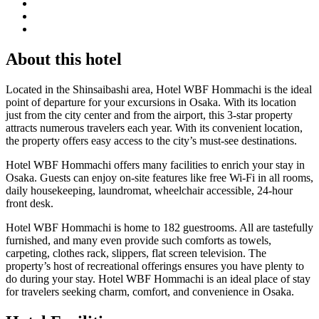
About this hotel
Located in the Shinsaibashi area, Hotel WBF Hommachi is the ideal
point of departure for your excursions in Osaka. With its location
just from the city center and from the airport, this 3-star property
attracts numerous travelers each year. With its convenient location,
the property offers easy access to the city’s must-see destinations.
Hotel WBF Hommachi offers many facilities to enrich your stay in
Osaka. Guests can enjoy on-site features like free Wi-Fi in all rooms,
daily housekeeping, laundromat, wheelchair accessible, 24-hour
front desk.
Hotel WBF Hommachi is home to 182 guestrooms. All are tastefully
furnished, and many even provide such comforts as towels,
carpeting, clothes rack, slippers, flat screen television. The
property’s host of recreational offerings ensures you have plenty to
do during your stay. Hotel WBF Hommachi is an ideal place of stay
for travelers seeking charm, comfort, and convenience in Osaka.