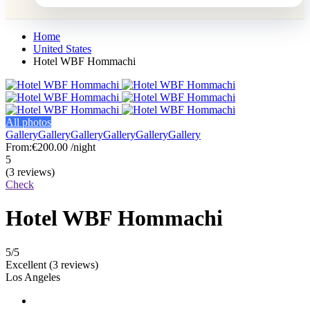
Home
United States
Hotel WBF Hommachi
All photos
Gallery
Gallery
Gallery
Gallery
Gallery
Gallery
From:
€200.00
/night
5
(3 reviews)
Check
Hotel WBF Hommachi
5
/5
Excellent
(3 reviews)
Los Angeles