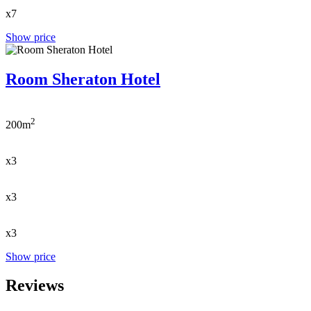
x7
Show price
Room Sheraton Hotel
2
200m
x3
x3
x3
Show price
Reviews